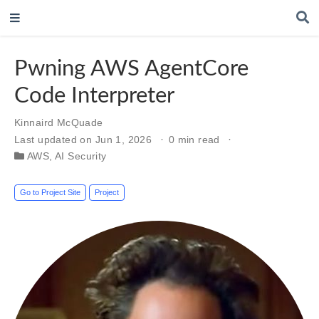
Pwning AWS AgentCore
Code Interpreter
Kinnaird McQuade
Last updated on Jun 1, 2026
0 min read
AWS
,
AI Security
Go to Project Site
Project