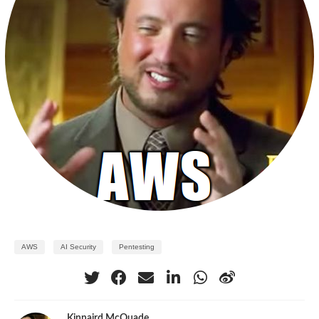
AWS
AI Security
Pentesting
Kinnaird McQuade