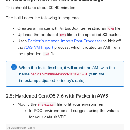
This should take about 30-40 minutes.
The build does the following in sequence:
Creates an image with VirtualBox, generating an
file.
.ova
Uploads the produced
file to the specified S3 bucket
.ova
Uses
Packer’s Amazon Import Post-Processor
to kick off
the
AWS VM Import
process, which creates an AMI from
the uploaded
file.
.ova
When the build finishes, it will create an AMI with the
name
(with the
centos7-minimal-import-2020-05-01
timestamp adjusted to today’s date).
2.5: Hardened CentOS 7.6 with Packer in AWS
Modify the
file to fit your environment.
env-aws.sh
In POC environments, I suggest using the values
for your default VPC.
#!/usr/bin/env bash