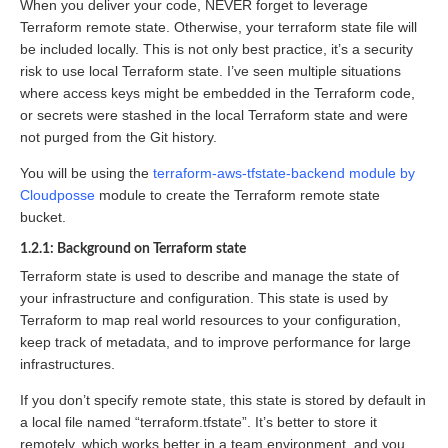
When you deliver your code, NEVER forget to leverage
Terraform remote state. Otherwise, your terraform state file will
be included locally. This is not only best practice, it’s a security
risk to use local Terraform state. I’ve seen multiple situations
where access keys might be embedded in the Terraform code,
or secrets were stashed in the local Terraform state and were
not purged from the Git history.
You will be using the
terraform-aws-tfstate-backend module by
Cloudposse
module to create the Terraform remote state
bucket.
1.2.1: Background on Terraform state
Terraform state is used to describe and manage the state of
your infrastructure and configuration. This state is used by
Terraform to map real world resources to your configuration,
keep track of metadata, and to improve performance for large
infrastructures.
If you don’t specify remote state, this state is stored by default in
a local file named “terraform.tfstate”. It’s better to store it
remotely, which works better in a team environment, and you