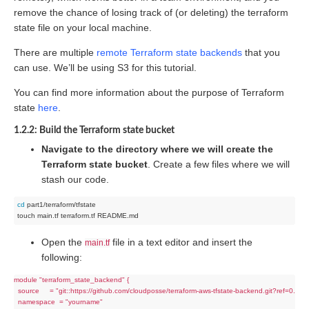
remove the chance of losing track of (or deleting) the terraform
state file on your local machine.
There are multiple
remote Terraform state backends
that you
can use. We’ll be using S3 for this tutorial.
You can find more information about the purpose of Terraform
state
here
.
1.2.2: Build the Terraform state bucket
Navigate to the directory where we will create the
Terraform state bucket
. Create a few files where we will
stash our code.
cd
 part1/terraform/tfstate

Open the
file in a text editor and insert the
main.tf
following:
module "terraform_state_backend" {

  source     = "git::https://github.com/cloudposse/terraform-aws-tfstate-backend.git?ref=0.9.0"

  namespace  = "yourname"
