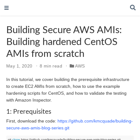
Building Secure AWS AMIs:
Building hardened CentOS
AMIs from scratch
May 1, 2020
8 min read
AWS
In this tutorial, we cover building the prerequisite infrastructure
to create EC2 AMIs from scratch, how to use the example
hardening scripts for CentOS, and how to validate the testing
with Amazon Inspector.
1: Prerequisites
First, download the code:
https://github.com/kmcquade/building-
secure-aws-amis-blog-series.git
git 
clone