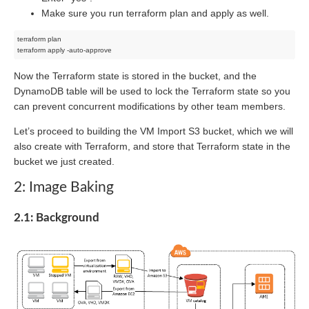
Make sure you run terraform plan and apply as well.
terraform plan

Now the Terraform state is stored in the bucket, and the
DynamoDB table will be used to lock the Terraform state so you
can prevent concurrent modifications by other team members.
Let’s proceed to building the VM Import S3 bucket, which we will
also create with Terraform, and store that Terraform state in the
bucket we just created.
2: Image Baking
2.1: Background