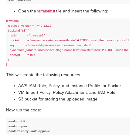
Open the
file and insert the following:
terraform.tf
terraform {

  required_version = ">= 0.12.17"

  backend "s3" {

    region         = "us-east-1"

    bucket         = "namespace-stage-name-tfstate" # TODO: Insert the name of your s3 bucke
    key            = "us-east-1/packer-resources/terraform.tfstate"

    dynamodb_table = "namespace-stage-name-terraform-state-lock" # TODO: Insert the nam
    encrypt        = true

  }

This will create the following resources:
AWS IAM Role, Policy, and Instance Profile for Packer:
VM Import Policy, Policy Attachment, and IAM Role
S3 bucket for storing the uploaded image
Now run the code:
terraform init

terraform plan
