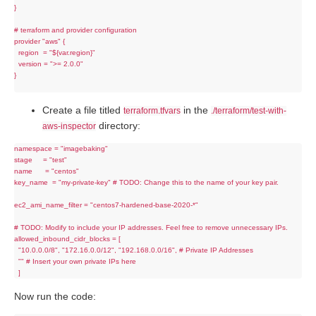
}

# terraform and provider configuration

provider "aws" {

  region  = "${var.region}"

  version = ">= 2.0.0"

}

Create a file titled
in the
terraform.tfvars
./terraform/test-with-
directory:
aws-inspector
namespace = "imagebaking"

stage     = "test"

name      = "centos"

key_name  = "my-private-key" # TODO: Change this to the name of your key pair.

ec2_ami_name_filter = "centos7-hardened-base-2020-*"

# TODO: Modify to include your IP addresses. Feel free to remove unnecessary IPs.

allowed_inbound_cidr_blocks = [

  "10.0.0.0/8", "172.16.0.0/12", "192.168.0.0/16", # Private IP Addresses

  "" # Insert your own private IPs here

Now run the code: