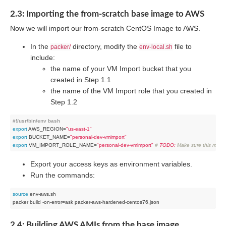
2.3: Importing the from-scratch base image to AWS
Now we will import our from-scratch CentOS Image to AWS.
In the
directory, modify the
file to
packer/
env-local.sh
include:
the name of your VM Import bucket that you
created in Step 1.1
the name of the VM Import role that you created in
Step 1.2
#!/usr/bin/env bash
export
 AWS_REGION=
"us-east-1"
export
 BUCKET_NAME=
"personal-dev-vmimport"
export
 VM_IMPORT_ROLE_NAME=
"personal-dev-vmimport"
# 
TODO:
 Make sure this matc
Export your access keys as environment variables.
Run the commands:
source
 env-aws.sh

2.4: Building AWS AMIs from the base image