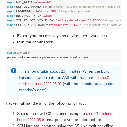
export
 AWS_REGION=
"us-east-1"
export
 SSH_USERNAME=
"centos"
# Note: This is the default username for centos. Do not 
export
 ENVIRONMENT=
"sbx"
# 
TODO:
 Change this if you want.
export
 INSTANCE_TYPE=
"t2.small"
export
 SSH_PRIVATE_KEY_FILE=
"~/.ssh/my-private-key.pem"
# 
TODO:
 Change the value o
export
 SSH_KEYPAIR_NAME=
"my-private-key"
# 
TODO:
 This should be your private key 
Export your access keys as environment variables
Run the commands:
source
 env-aws.sh

This should take about 20 minutes. When the build
finishes, it will create an AMI with the name
centos7-
(with the timestamp adjusted
hardened-base-2020-05-01
to today’s date).
Packer will handle all of the following for you:
Spin up a new EC2 instance using the
centos7-minimal-
image that you created before
import-2020-05-01
SSH into the instance using the SSH keypair specified