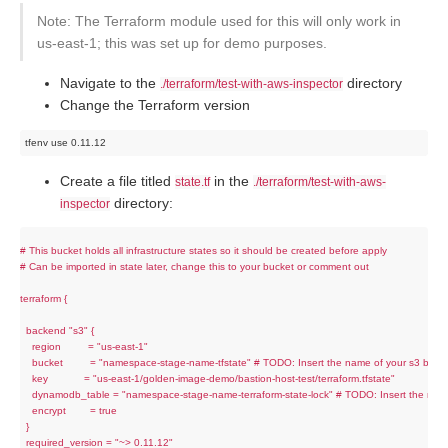
Note: The Terraform module used for this will only work in
us-east-1; this was set up for demo purposes.
Navigate to the
directory
./terraform/test-with-aws-inspector
Change the Terraform version
Create a file titled
in the
state.tf
./terraform/test-with-aws-
directory:
inspector
# This bucket holds all infrastructure states so it should be created before apply

# Can be imported in state later, change this to your bucket or comment out

terraform {

  backend "s3" {

    region         = "us-east-1"

    bucket         = "namespace-stage-name-tfstate" # TODO: Insert the name of your s3 bucke
    key            = "us-east-1/golden-image-demo/bastion-host-test/terraform.tfstate"

    dynamodb_table = "namespace-stage-name-terraform-state-lock" # TODO: Insert the nam
    encrypt        = true

  }

  required_version = "~> 0.11.12"
