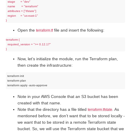
  stage      = "dev"

  name       = "terraform"

  attributes = ["tfstate"]

  region     = "us-east-1"

Open the
file and insert the following:
terraform.tf
terraform {

  required_version = ">= 0.12.17"

Now, let’s initialize the module, run the Terraform plan,
then create the infrastructure:
terraform init

terraform plan

Note in your AWS Console that an S3 bucket has been
created with that name.
Note that the directory has a file titled
. As
terraform.tfstate
mentioned before, we don’t want that to be stored locally -
we want that to be stored in a remote Terraform state
bucket. So, we will use the Terraform state bucket that we