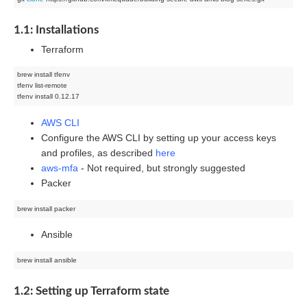
1.1: Installations
Terraform
brew install tfenv

tfenv list-remote

AWS CLI
Configure the AWS CLI by setting up your access keys
and profiles, as described
here
aws-mfa
- Not required, but strongly suggested
Packer
Ansible
1.2: Setting up Terraform state