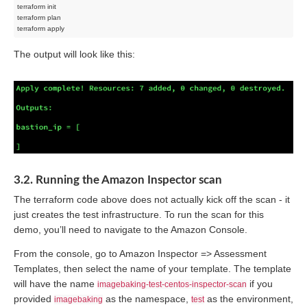
terraform init

terraform plan

The output will look like this:
3.2. Running the Amazon Inspector scan
The terraform code above does not actually kick off the scan - it
just creates the test infrastructure. To run the scan for this
demo, you’ll need to navigate to the Amazon Console.
From the console, go to Amazon Inspector => Assessment
Templates, then select the name of your template. The template
will have the name
if you
imagebaking-test-centos-inspector-scan
provided
as the namespace,
as the environment,
imagebaking
test