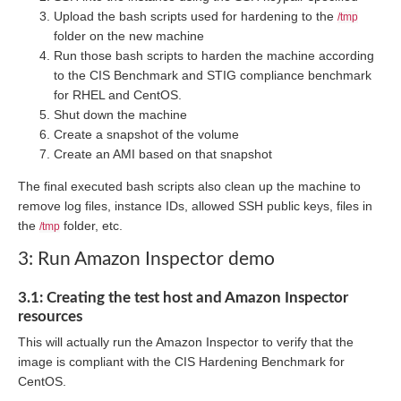
Upload the bash scripts used for hardening to the
/tmp
folder on the new machine
Run those bash scripts to harden the machine according
to the CIS Benchmark and STIG compliance benchmark
for RHEL and CentOS.
Shut down the machine
Create a snapshot of the volume
Create an AMI based on that snapshot
The final executed bash scripts also clean up the machine to
remove log files, instance IDs, allowed SSH public keys, files in
the
folder, etc.
/tmp
3: Run Amazon Inspector demo
3.1: Creating the test host and Amazon Inspector
resources
This will actually run the Amazon Inspector to verify that the
image is compliant with the CIS Hardening Benchmark for
CentOS.