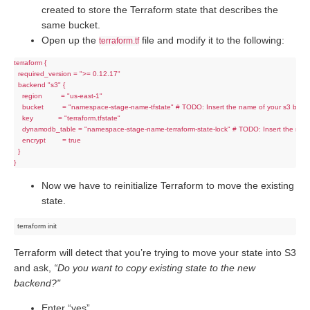
created to store the Terraform state that describes the
same bucket.
Open up the
file and modify it to the following:
terraform.tf
terraform {

  required_version = ">= 0.12.17"

  backend "s3" {

    region         = "us-east-1"

    bucket         = "namespace-stage-name-tfstate" # TODO: Insert the name of your s3 bucke
    key            = "terraform.tfstate"

    dynamodb_table = "namespace-stage-name-terraform-state-lock" # TODO: Insert the nam
    encrypt        = true

  }

Now we have to reinitialize Terraform to move the existing
state.
Terraform will detect that you’re trying to move your state into S3
and ask,
“Do you want to copy existing state to the new
backend?"
Enter “yes”.