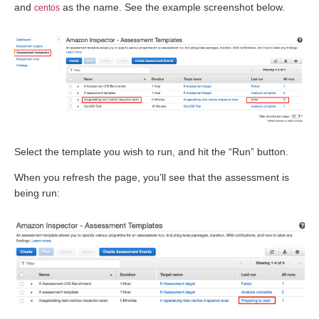
and
as the name. See the example screenshot below.
centos
Select the template you wish to run, and hit the “Run” button.
When you refresh the page, you’ll see that the assessment is
being run: