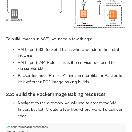
To build images in AWS, we need a few things:
VM Import S3 Bucket: This is where we store the initial
OVA file
VM Import IAM Role: This is the service role used to
create the AMI
Packer Instance Profile: An instance profile for Packer to
kick off other EC2 image baking builds.
2.2: Build the Packer Image Baking resources
Navigate to the directory we will use to create the VM
Import bucket. Create a few files where we will stash our
code.
cd
 terraform/packer-resources
